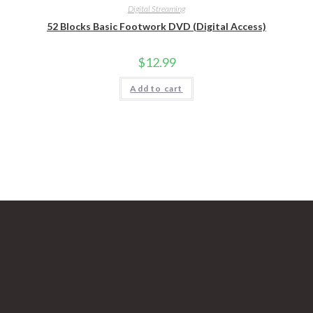
Digital Streaming
52 Blocks Basic Footwork DVD (Digital Access)
$
12.99
Add to cart