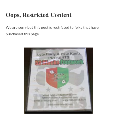
Oops, Restricted Content
We are sorry but this post is restricted to folks that have
purchased this page.