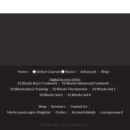
Home
Online Courses
Basics
Advanced
Blog
Digital Access DVDs
52 Blocks Basic Footwork
52 Blocks Advanced Footwork
52 Blocks Basic Training
52 Blocks The Seminar
52 Blocks Vol 1
52 Blocks Vol 3
52 Blocks Vol 4
Shop
Seminars
Contact Us
My Account
Log In / Register
Orders
Account details
Lost password
© Copyright - 52 Handblocks Inc.