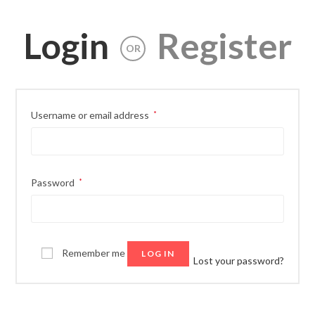
Login
Register
OR
Username or email address
*
Password
*
Remember me
LOG IN
Lost your password?