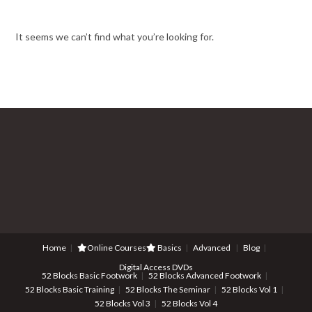
It seems we can’t find what you’re looking for.
Home
Online Courses
Basics
Advanced
Blog
Digital Access DVDs
52 Blocks Basic Footwork
52 Blocks Advanced Footwork
52 Blocks Basic Training
52 Blocks The Seminar
52 Blocks Vol 1
52 Blocks Vol 3
52 Blocks Vol 4