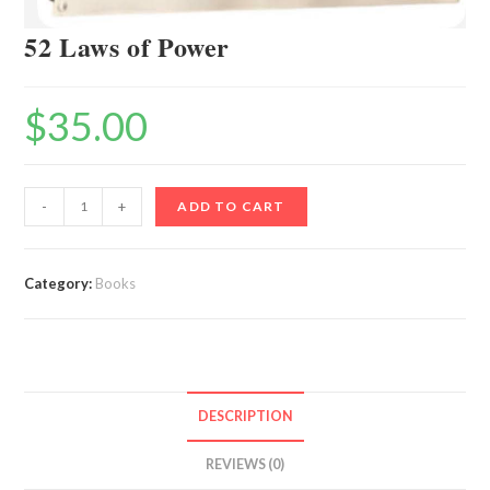
52 Laws of Power
$
35.00
52
-
+
ADD TO CART
Laws
of
Power
Category:
Books
quantity
DESCRIPTION
REVIEWS (0)