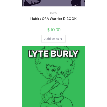
Books
Habits Of A Warrior E-BOOK
$
10.00
Add to cart