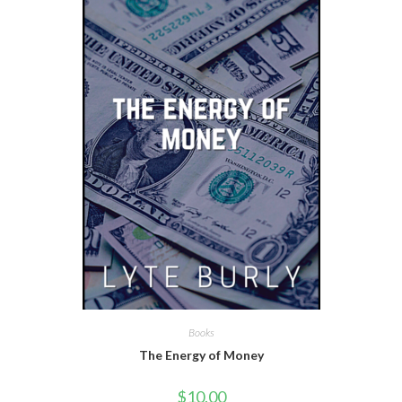
Books
The Energy of Money
$
10.00