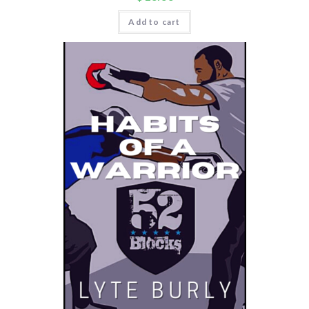
Add to cart