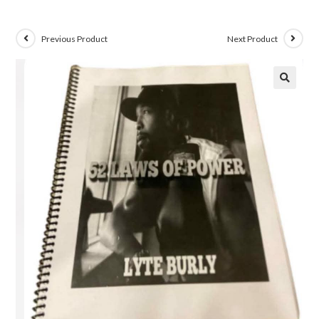
Previous Product
Next Product
🔍