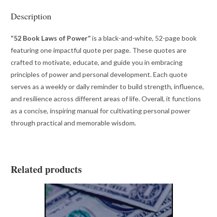
Description
“52 Book Laws of Power”
is a black-and-white, 52-page book
featuring one impactful quote per page. These quotes are
crafted to motivate, educate, and guide you in embracing
principles of power and personal development. Each quote
serves as a weekly or daily reminder to build strength, influence,
and resilience across different areas of life. Overall, it functions
as a concise, inspiring manual for cultivating personal power
through practical and memorable wisdom.
Related products