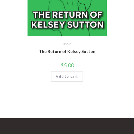
Books
The Return of Kelsey Sutton
$
5.00
Add to cart