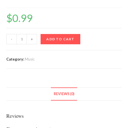
$
0.99
Contra
-
+
ADD TO CART
quantity
Category:
Music
REVIEWS (0)
Reviews