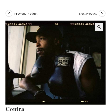
Previous Product
Next Product
🔍
Contra