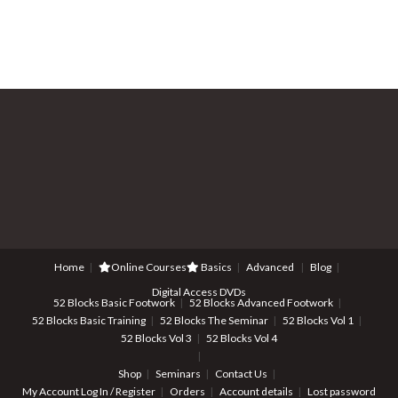
Home
Online Courses
Basics
Advanced
Blog
Digital Access DVDs
52 Blocks Basic Footwork
52 Blocks Advanced Footwork
52 Blocks Basic Training
52 Blocks The Seminar
52 Blocks Vol 1
52 Blocks Vol 3
52 Blocks Vol 4
Shop
Seminars
Contact Us
My Account
Log In / Register
Orders
Account details
Lost password