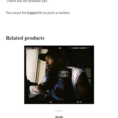
There are no reviews yet.
You must be
logged in
to post a review.
Related products
Music
BHB