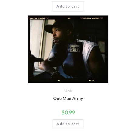
Add to cart
Music
One Man Army
$
0.99
Add to cart