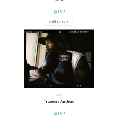
$
0.99
Add to cart
Music
Trappers Anthem
$
0.99