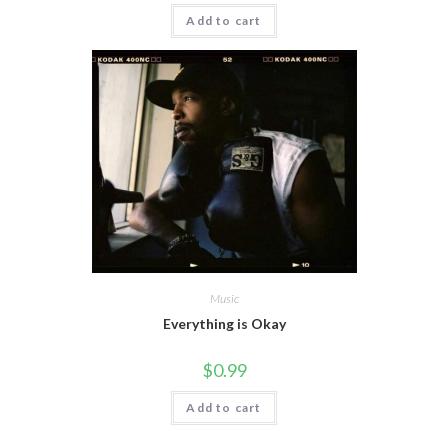
Add to cart
Music
Everything is Okay
$
0.99
Add to cart