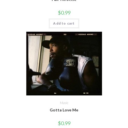
$
0.99
Add to cart
Music
Gotta Love Me
$
0.99