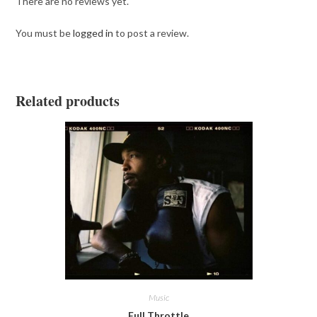
There are no reviews yet.
You must be
logged in
to post a review.
Related products
Music
Full Throttle