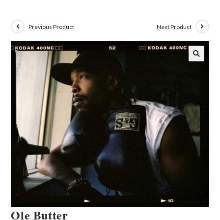
Previous Product
Next Product
🔍
Ole Butter