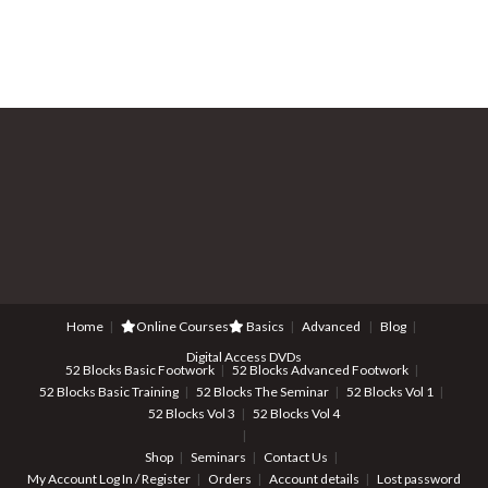
Home
Online Courses
Basics
Advanced
Blog
Digital Access DVDs
52 Blocks Basic Footwork
52 Blocks Advanced Footwork
52 Blocks Basic Training
52 Blocks The Seminar
52 Blocks Vol 1
52 Blocks Vol 3
52 Blocks Vol 4
Shop
Seminars
Contact Us
My Account
Log In / Register
Orders
Account details
Lost password