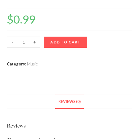
$
0.99
Ole
-
+
ADD TO CART
Butter
quantity
Category:
Music
REVIEWS (0)
Reviews