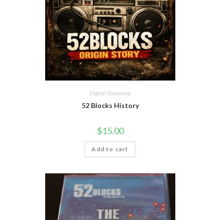
Digital Streaming
52 Blocks History
$
15.00
Add to cart