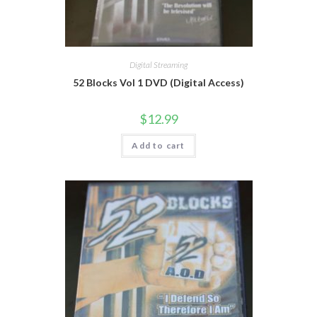
Digital Streaming
52 Blocks Vol 1 DVD (Digital Access)
$
12.99
Add to cart