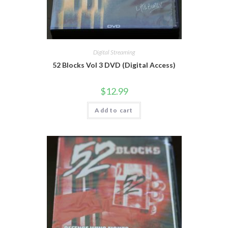
Digital Streaming
52 Blocks Vol 3 DVD (Digital Access)
$
12.99
Add to cart