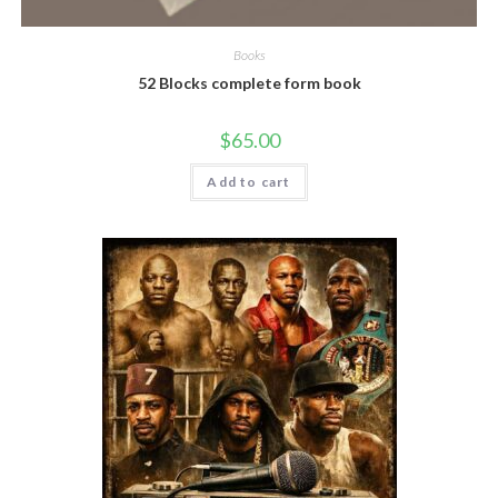
Books
52 Blocks complete form book
$
65.00
Add to cart