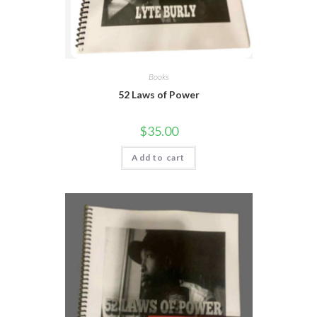
Books
52 Laws of Power
$
35.00
Add to cart