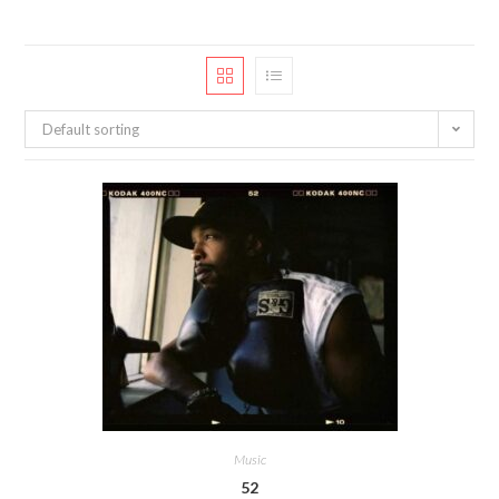
Default sorting
Music
52