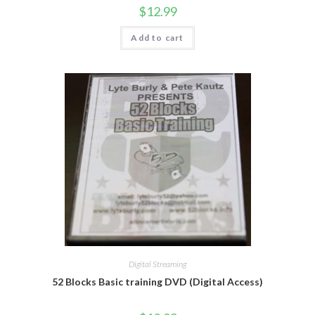
$
12.99
Add to cart
Digital Streaming
52 Blocks Basic training DVD (Digital Access)