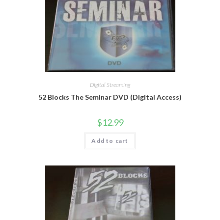
Digital Streaming
52 Blocks The Seminar DVD (Digital Access)
$
12.99
Add to cart