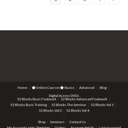
Home
Online Courses
Basics
Advanced
Blog
Digital Access DVDs
52 Blocks Basic Footwork
52 Blocks Advanced Footwork
52 Blocks Basic Training
52 Blocks The Seminar
52 Blocks Vol 1
52 Blocks Vol 3
52 Blocks Vol 4
Shop
Seminars
Contact Us
My Account
Log In / Register
Orders
Account details
Lost password