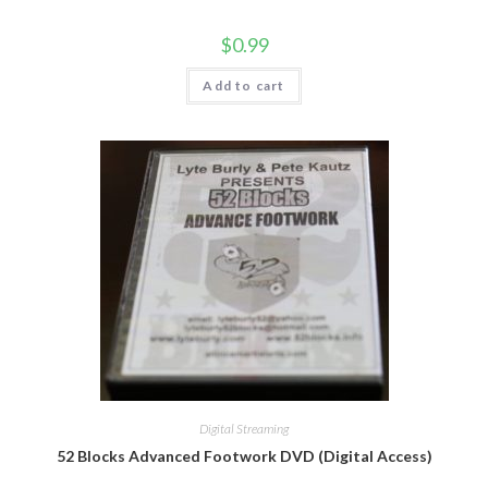
$
0.99
Add to cart
Digital Streaming
52 Blocks Advanced Footwork DVD (Digital Access)