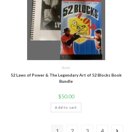
Books
52 Laws of Power & The Legendary Art of 52 Blocks Book
Bundle
$
50.00
Add to cart
1
2
3
4