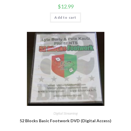
$
12.99
Add to cart
Digital Streaming
52 Blocks Basic Footwork DVD (Digital Access)