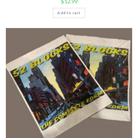
$
12.99
Add to cart