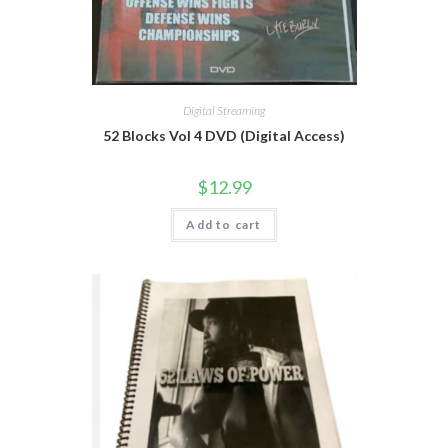
Digital Streaming
52 Blocks Vol 4 DVD (Digital Access)
$
12.99
Add to cart