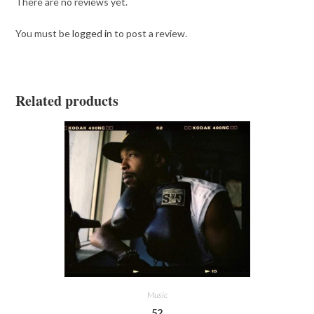
There are no reviews yet.
You must be
logged in
to post a review.
Related products
Music
52