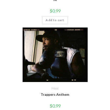
$
0.99
Add to cart
Music
Trappers Anthem
$
0.99