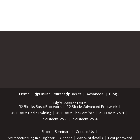
Home
Online Courses
Basics
Advanced
Blog
Digital Access DVDs
52 Blocks Basic Footwork
52 Blocks Advanced Footwork
52 Blocks Basic Training
52 Blocks The Seminar
52 Blocks Vol 1
52 Blocks Vol 3
52 Blocks Vol 4
Shop
Seminars
Contact Us
My Account
Log In / Register
Orders
Account details
Lost password