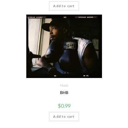
Add to cart
Music
BHB
$
0.99
Add to cart