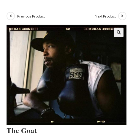
Previous Product
Next Product
🔍
The Goat