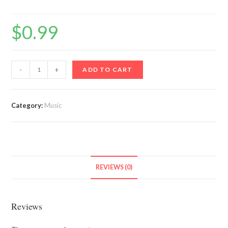
$
0.99
The
-
+
ADD TO CART
Goat
quantity
Category:
Music
REVIEWS (0)
Reviews